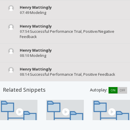
Henry Mattingly
07:49
Modeling
Henry Mattingly
07:54
Successful Performance Trial, Positive/Negative
Feedback
Henry Mattingly
08:10
Modeling
Henry Mattingly
08:14
Successful Performance Trial, Positive Feedback
Related Snippets
Autoplay:
ON
OFF