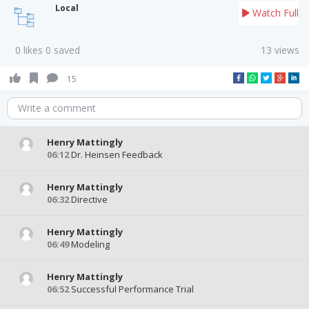
Local
Watch Full
0 likes 0 saved
13 views
15
Write a comment
Henry Mattingly
06:12
Dr. Heinsen Feedback
Henry Mattingly
06:32
Directive
Henry Mattingly
06:49
Modeling
Henry Mattingly
06:52
Successful Performance Trial