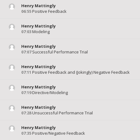
Henry Mattingly
06:55
Positive Feedback
Henry Mattingly
07:03
Modeling
Henry Mattingly
07:07
Successful Performance Trial
Henry Mattingly
07:11
Positive Feedback and (Jokingly) Negative Feedback
Henry Mattingly
07:19
Directive/Modeling
Henry Mattingly
07:28
Unsuccessful Performance Trial
Henry Mattingly
07:35
Positive/Negative Feedback