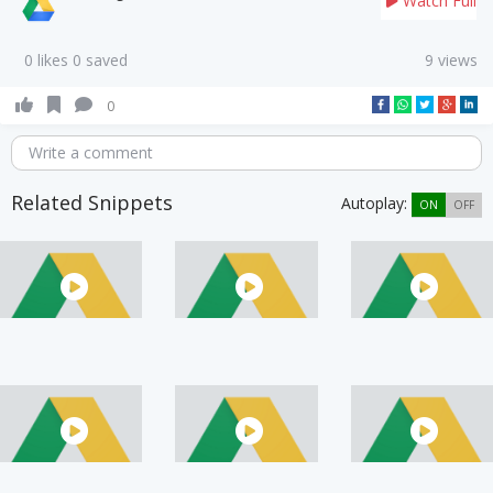
Watch Full
0 likes 0 saved
9 views
0
Write a comment
Related Snippets
Autoplay:
ON
OFF