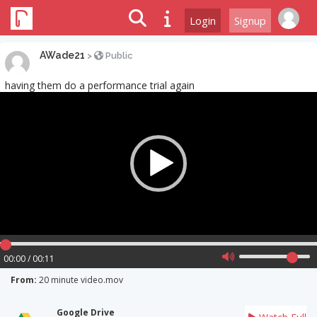
Login
Signup
AWade21
>
Public
having them do a performance trial again
Video
Player
00:00 / 00:11
From:
20 minute video.mov
Google Drive