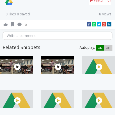
Watch Full
0 likes 0 saved
8 views
0
Write a comment
Related Snippets
Autoplay:
ON
OFF