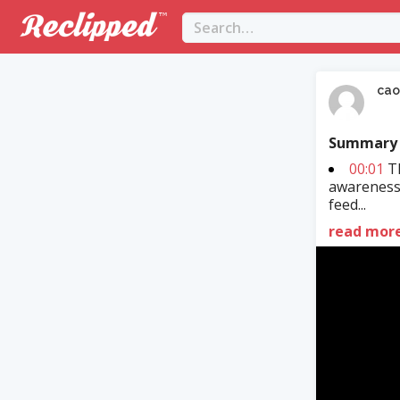
cao
Summary
00:01
Th
awareness
feed...
read mor