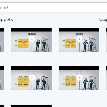
mment
ippets
Auto