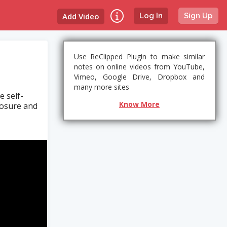
Add Video
Log In
Sign Up
Use ReClipped Plugin to make similar
notes on online videos from YouTube,
Vimeo, Google Drive, Dropbox and
many more sites
e self-
Know More
losure and