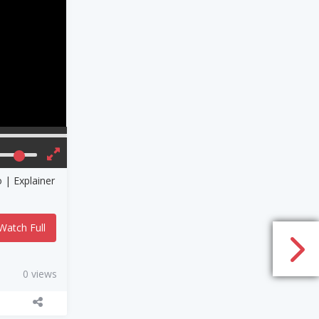
er
Watch Full
0 views