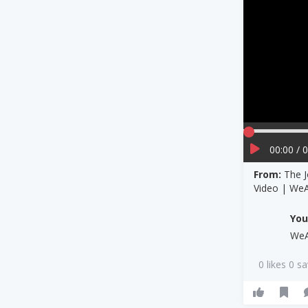
00:00 / 
From:
The J
Video | We
Yo
We
0 likes 0 s