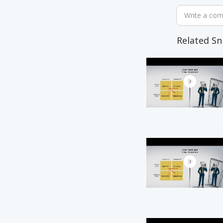
Write a co
Related Sn