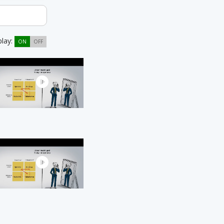
play:
ON
OFF