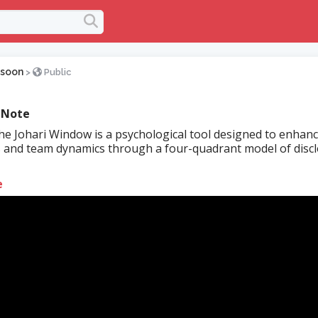
soon
>
Public
 Note
e Johari Window is a psychological tool designed to enhanc
 and team dynamics through a four-quadrant model of disc
e