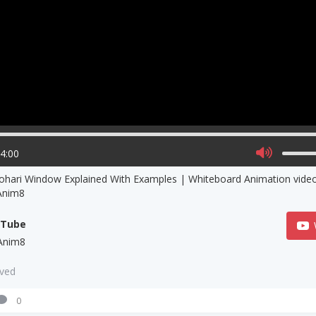
04:00
ohari Window Explained With Examples | Whiteboard Animation video | Explain
Anim8
uTube
Anim8
aved
0