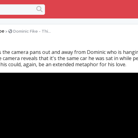
oe
>
Dominic Fike - Thi...
 the camera pans out and away from Dominic who is hangi
he camera reveals that it's the same car he was sat in while p
his could, again, be an extended metaphor for his love.