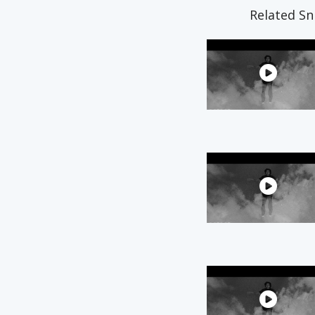
Related Sn