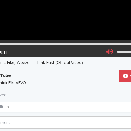
00:11
ic Fike, Weezer - Think Fast (Official Video)
uTube
inicFikeVEVO
aved
0
mment