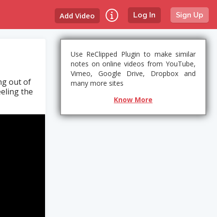
Add Video
Log In
Sign Up
Use ReClipped Plugin to make similar
notes on online videos from YouTube,
Vimeo, Google Drive, Dropbox and
ng out of
many more sites
eeling the
Know More