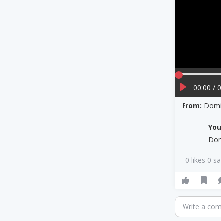
00:00 / 
From:
Domin
Yo
Dom
0 likes 0 s
Write a co