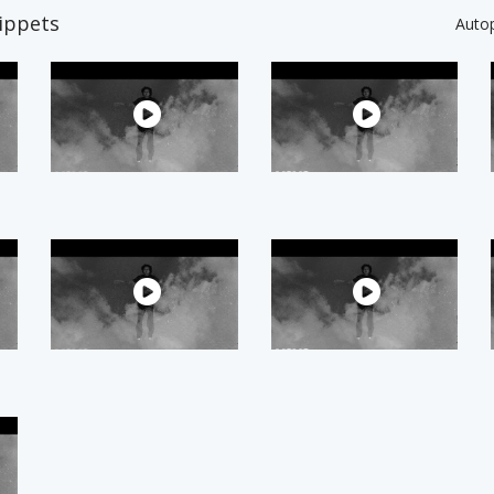
ippets
Auto