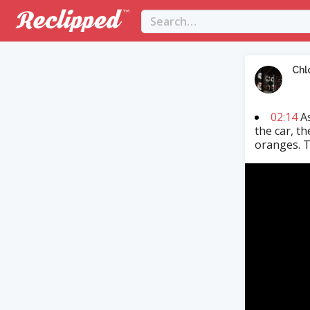
Chl
02:14
As
the car, t
oranges. T