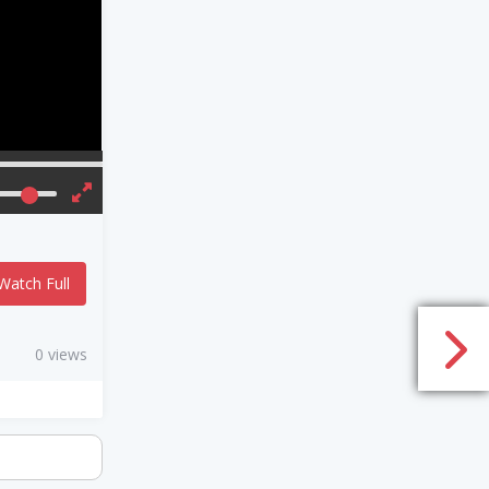
Watch Full
0 views