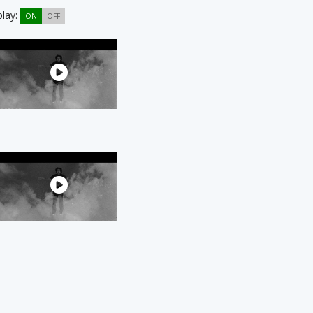
play:
ON
OFF