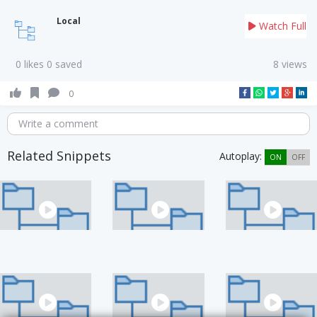
Local
Watch Full
0 likes 0 saved
8 views
0
Write a comment
Related Snippets
Autoplay:
ON
OFF