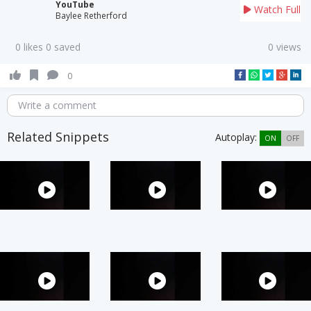
YouTube
Watch Full
Baylee Retherford
0 likes 0 saved
0 views
0
Write a comment
Related Snippets
Autoplay:
ON
OFF