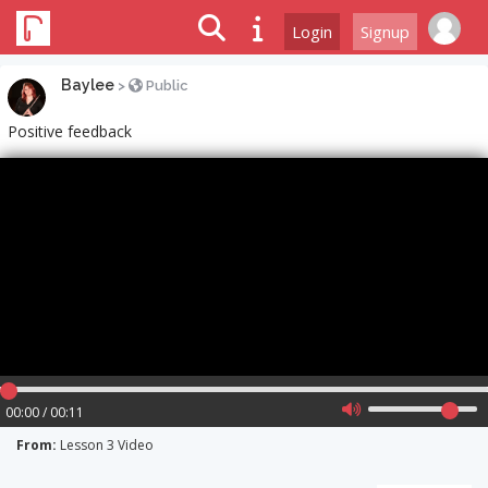
Login
Signup
Baylee
>
Public
Positive feedback
00:00 / 00:11
From:
Lesson 3 Video