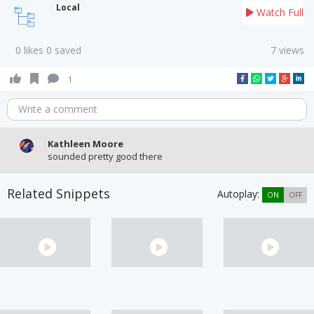
Local
Watch Full
0 likes 0 saved
7 views
1
Write a comment
Kathleen Moore
sounded pretty good there
Related Snippets
Autoplay:
ON
OFF