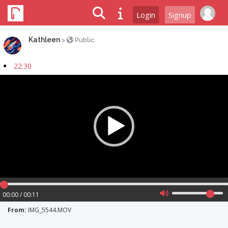
Login
Signup
Kathleen
>
Public
22:30
Video
Player
00:00 / 00:11
From:
IMG_5544.MOV