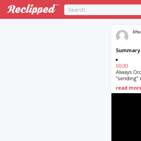
khu
Summary
00:00
Always Occ
"sending" 
read mor