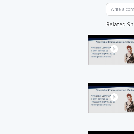
Write a co
Related Sn