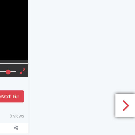
Watch Full
0 views