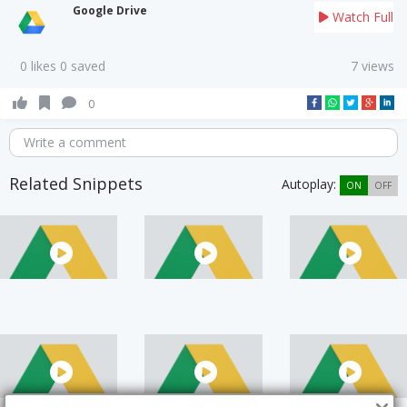
Google Drive
Watch Full
0 likes 0 saved
7 views
0
Write a comment
Related Snippets
Autoplay:
ON
OFF