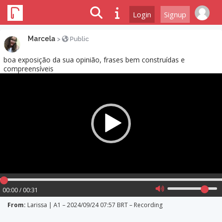
Login
Signup
Marcela
>
Public
boa exposição da sua opinião, frases bem construídas e
compreensíveis
Video
Player
00:00 / 00:31
From:
Larissa | A1 – 2024/09/24 07:57 BRT – Recording