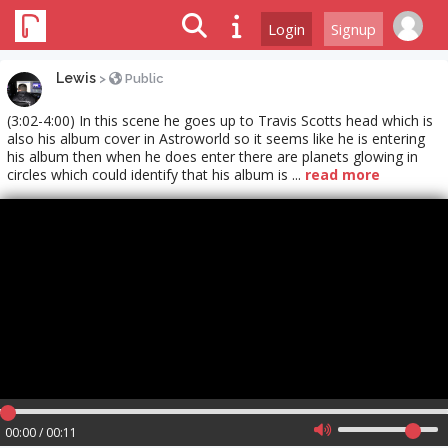
Login
Signup
Lewis
>
Public
(3:02-4:00) In this scene he goes up to Travis Scotts head which is
also his album cover in Astroworld so it seems like he is entering
his album then when he does enter there are planets glowing in
circles which could identify that his album is ...
read more
00:00 / 00:11