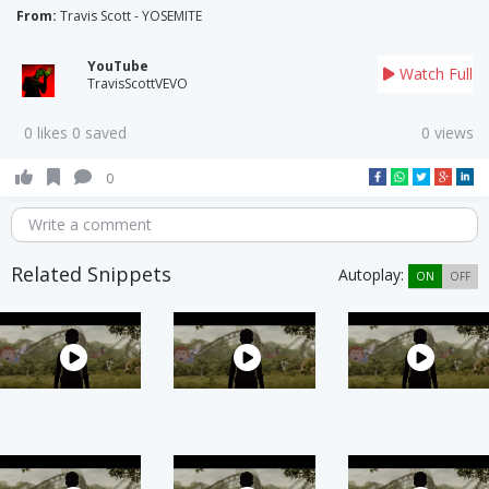
From:
Travis Scott - YOSEMITE
YouTube
Watch Full
TravisScottVEVO
0 likes 0 saved
0 views
0
Write a comment
Related Snippets
Autoplay:
ON
OFF