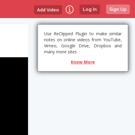
Add Video
Log In
Sign Up
Use ReClipped Plugin to make similar
notes on online videos from YouTube,
Vimeo, Google Drive, Dropbox and
many more sites
Know More