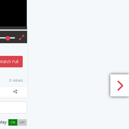
Watch Full
0 views
play:
ON
OFF