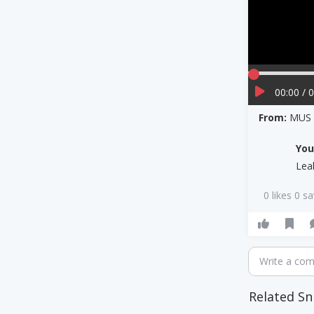
00:00 / 
From:
MUS 3
Yo
Lea
0 likes 0 s
Write a co
Related Sn