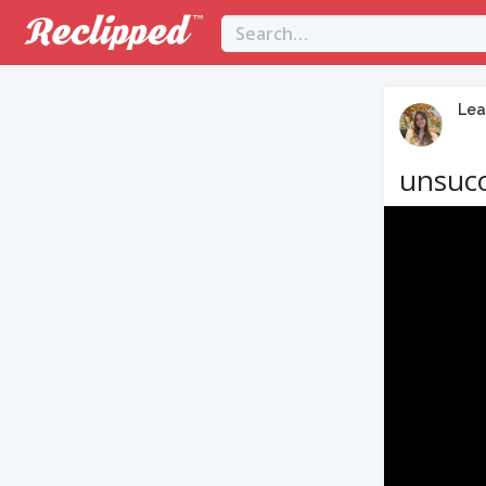
Lea
unsucc