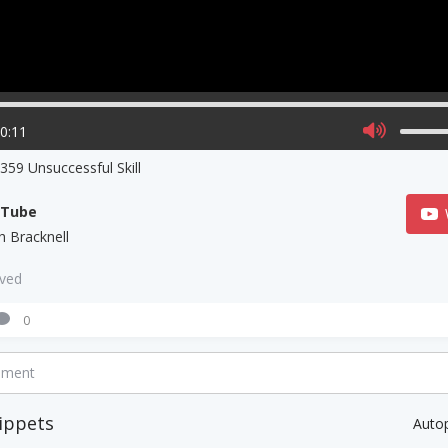
00:11
59 Unsuccessful Skill
uTube
h Bracknell
aved
0
mment
ippets
Auto