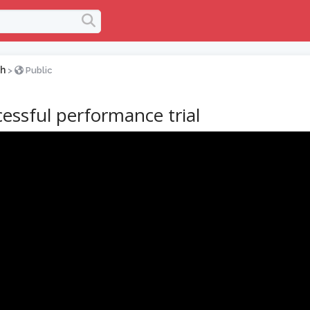
h
>
Public
essful performance trial