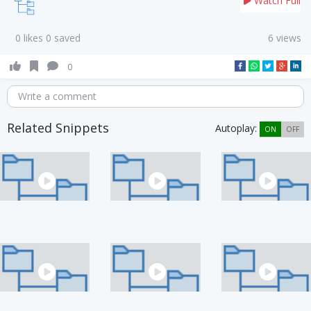
Watch Full
0 likes 0 saved
6 views
0
Write a comment
Related Snippets
Autoplay:
ON
OFF