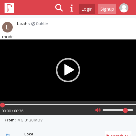
Login
Signup
Leah
>
Public
model
Video
Player
00:00 / 00:36
From:
IMG_3130.MOV
Local