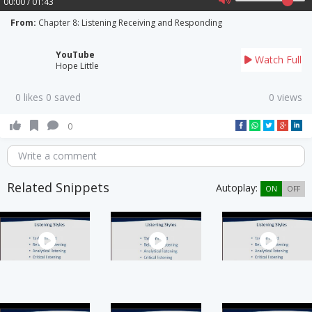
00:00 / 01:43
From:
Chapter 8: Listening Receiving and Responding
YouTube
Watch Full
Hope Little
0 likes 0 saved
0 views
0
Write a comment
Related Snippets
Autoplay:
ON
OFF