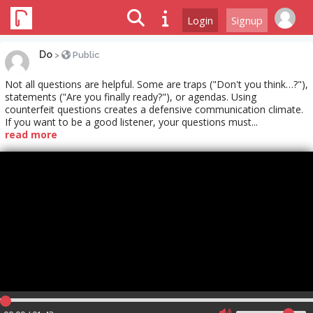
Login
Signup
Do
>
Public
Not all questions are helpful. Some are traps ("Don't you think…?"),
statements ("Are you finally ready?"), or agendas. Using
counterfeit questions creates a defensive communication climate.
If you want to be a good listener, your questions must...
read more