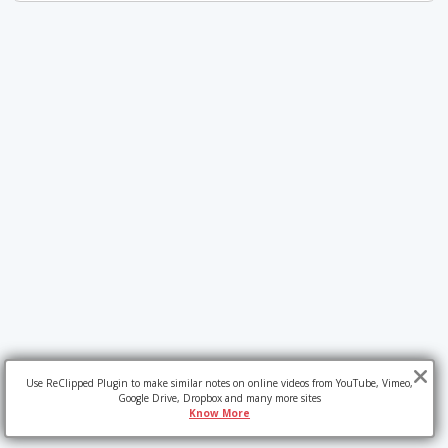
Use ReClipped Plugin to make similar notes on online videos from YouTube, Vimeo,
Google Drive, Dropbox and many more sites
Know More