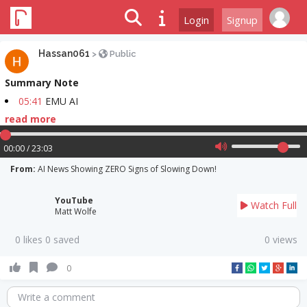
Login
Signup
Hassan061
>
Public
Summary Note
05:41
EMU AI
read more
00:00 / 23:03
From:
AI News Showing ZERO Signs of Slowing Down!
YouTube
Watch Full
Matt Wolfe
0 likes 0 saved
0 views
0
Write a comment