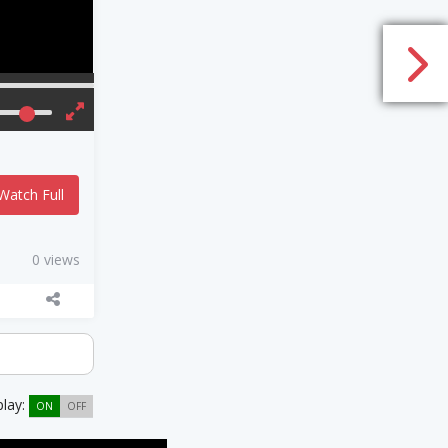
Watch Full
0 views
play:
ON
OFF