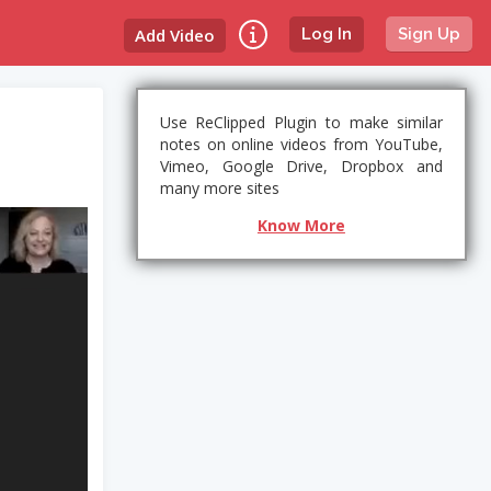
Add Video
Log In
Sign Up
Use ReClipped Plugin to make similar
notes on online videos from YouTube,
Vimeo, Google Drive, Dropbox and
many more sites
Know More