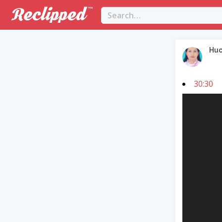
Hu
30:30