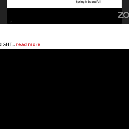
IGHT...
read more