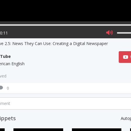
00:11
ve 2.5: News They Can Use: Creating a Digital Newspaper
uTube
rican English
aved
0
mment
ippets
Auto