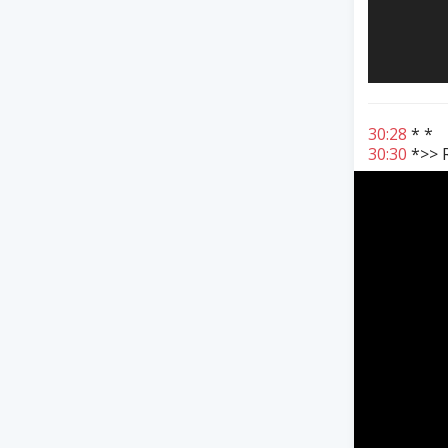
30:28
* *
30:30
*>> R