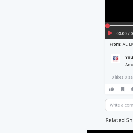
00:00 / 
From:
AE Li
Yo
Ame
0 likes 0 s
Write a co
Related Sn