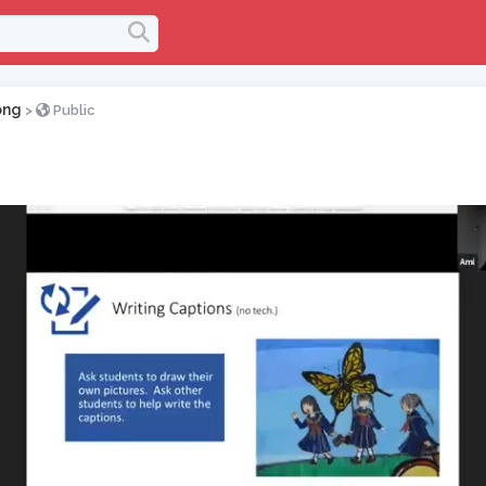
ong
>
Public