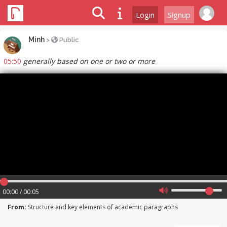
Login
Signup
Minh
>
Public
05:50
generally based on one or two or more
00:00 / 00:05
From:
Structure and key elements of academic paragraphs