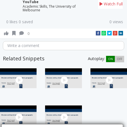
YouTube
Watch Full
Academic Skills, The University of
Melbourne
0 likes 0 saved
0 views
0
Write a comment
Related Snippets
Autoplay:
ON
OFF