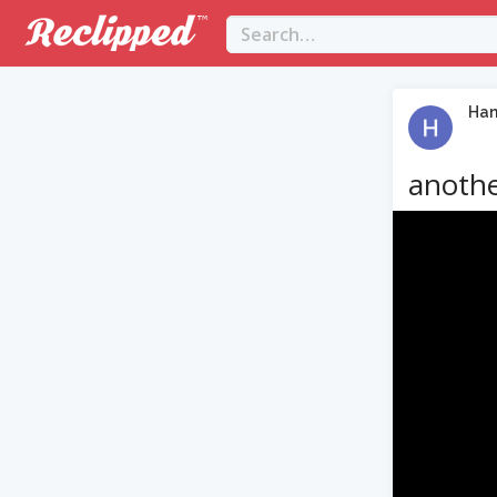
Ha
anothe