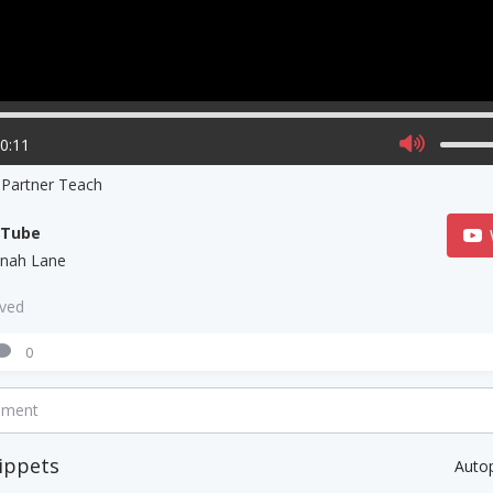
00:11
 Partner Teach
uTube
nah Lane
aved
0
mment
ippets
Auto