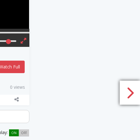
Watch Full
0 views
play:
ON
OFF