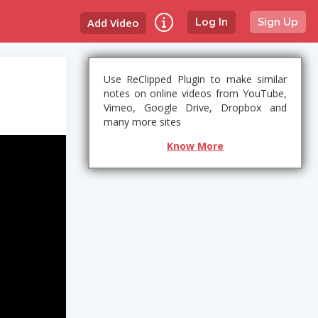
Add Video
Log In
Sign Up
Use ReClipped Plugin to make similar
notes on online videos from YouTube,
Vimeo, Google Drive, Dropbox and
many more sites
Know More