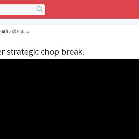
nnah
>
Public
r strategic chop break.