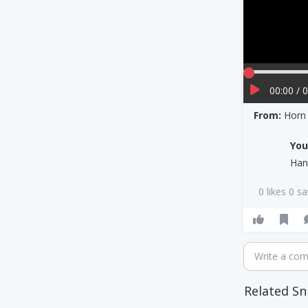
00:00 / 
From:
Horn
Yo
Han
0 likes 0 s
Write a co
Related Sn