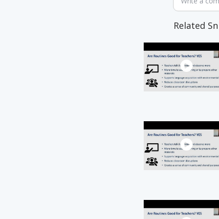
Write a co
Related Sn