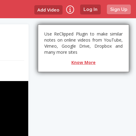
Add Video
Log In
Sign Up
Use ReClipped Plugin to make similar
notes on online videos from YouTube,
Vimeo, Google Drive, Dropbox and
many more sites
Know More