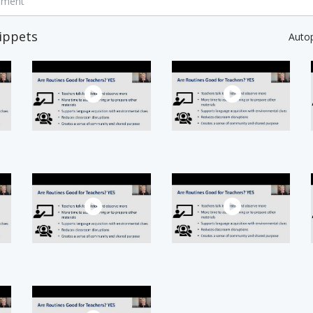
mment
ippets
Auto