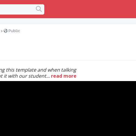
>
Public
ing this template and when talking
 it with our student...
read more