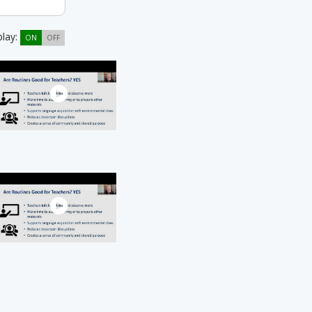
play:
ON
OFF