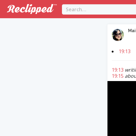
Mai
19:13
19:13
writ
19:15
about