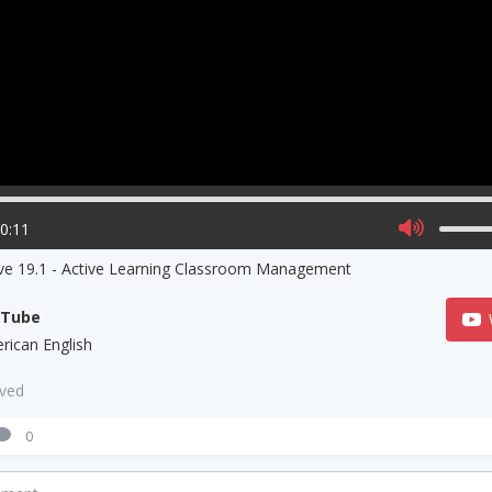
00:11
ive 19.1 - Active Learning Classroom Management
uTube
rican English
aved
0