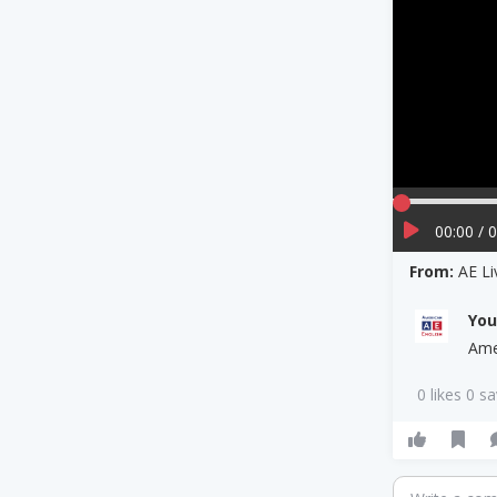
00:00 / 
From:
AE L
Yo
Ame
0 likes 0 s