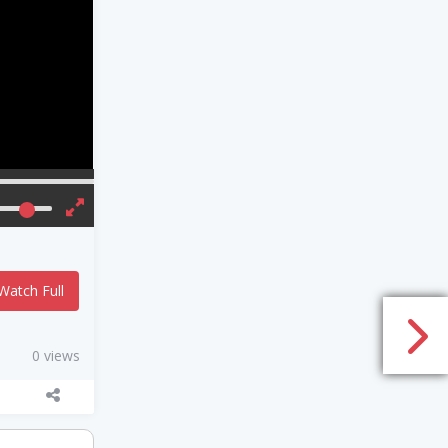
Watch Full
0 views