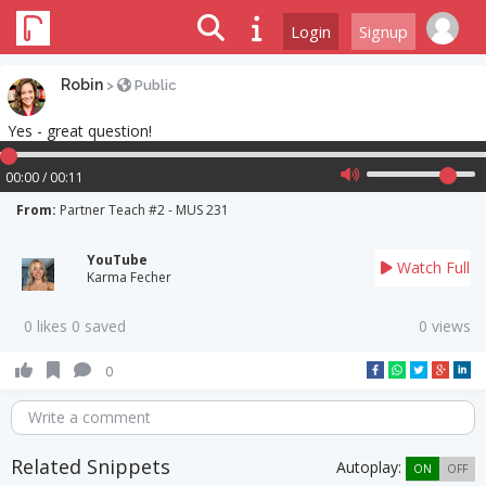
Login
Signup
Robin
>
Public
Yes - great question!
00:00 / 00:11
From:
Partner Teach #2 - MUS 231
YouTube
Watch Full
Karma Fecher
0 likes 0 saved
0 views
0
Write a comment
Related Snippets
Autoplay:
ON
OFF