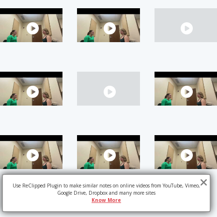
Use ReClipped Plugin to make similar notes on online videos from YouTube, Vimeo,
Google Drive, Dropbox and many more sites
Know More