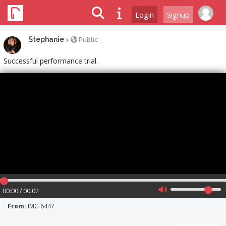
Login
Signup
Stephanie
>
Public
Successful performance trial.
00:00 / 00:02
From:
IMG 6447