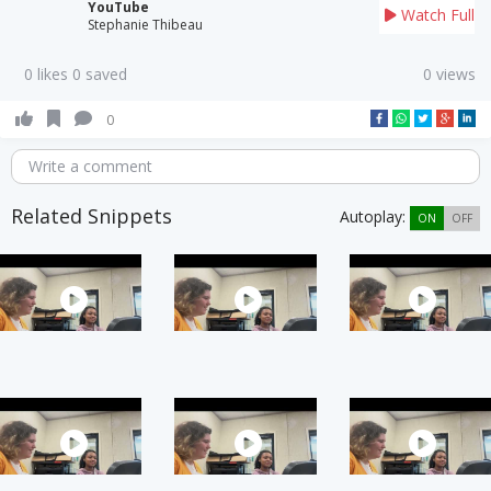
YouTube
Watch Full
Stephanie Thibeau
0 likes 0 saved
0 views
0
Write a comment
Related Snippets
Autoplay:
ON
OFF