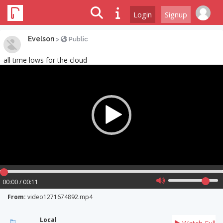
Login
Signup
Evelson
>
Public
all time lows for the cloud
Video
Player
00:00 / 00:11
From:
video1271674892.mp4
Local