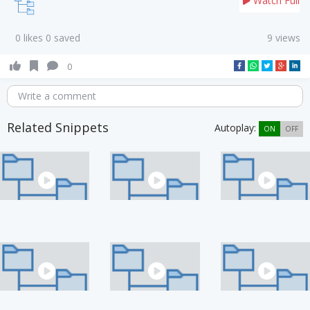
Watch Full
0 likes 0 saved
9 views
0
Write a comment
Related Snippets
Autoplay:
ON
OFF