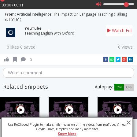
00:00 / 00:11
From:
Artificial Intelligence: The Impact On Language Teaching (Talking
ELT S1 E1)
YouTube
Watch Full
Teaching English with Oxford
0 likes 0 saved
0 views
0
Write a comment
Related Snippets
Autoplay:
ON
OFF
Use ReClipped Plugin to make similar notes on online videos from YouTube, Vimeo,
Google Drive, Dropbox and many more sites
Know More