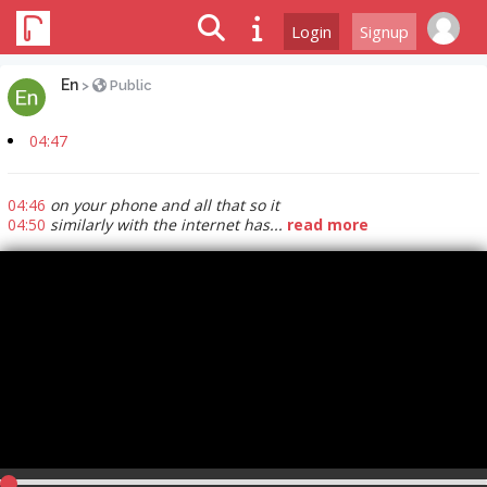
Login
Signup
En
>
Public
04:47
04:46
on your phone and all that so it
04:50
similarly with the internet has...
read more