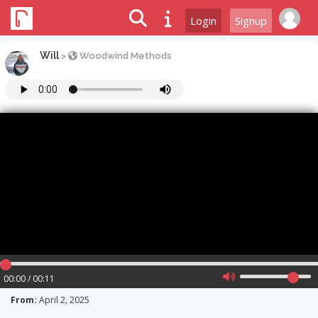
Login
Signup
Will
>
Woodwind Methods
00:00 / 00:11
From:
April 2, 2025