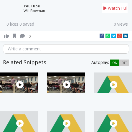
YouTube
Watch Full
Will Bowman
0 likes 0 saved
0 views
0
Write a comment
Related Snippets
Autoplay:
ON
OFF