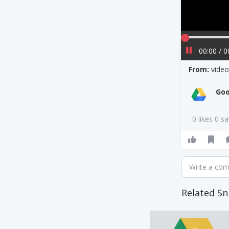
00:00 / 0
From:
vide
Goo
0 likes 0 s
Write a co
Related Sn