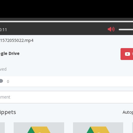
0:11
o1572055022.mp4
gle Drive
aved
0
mment
ippets
Auto