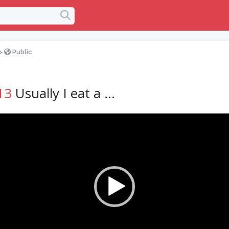
>
Public
13
Usually I eat a …