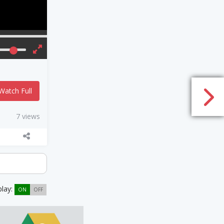
Watch Full
7 views
play:
ON
OFF