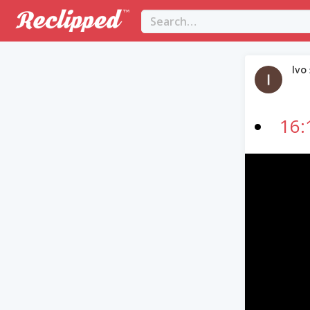
Ivo
16:
Video
Player