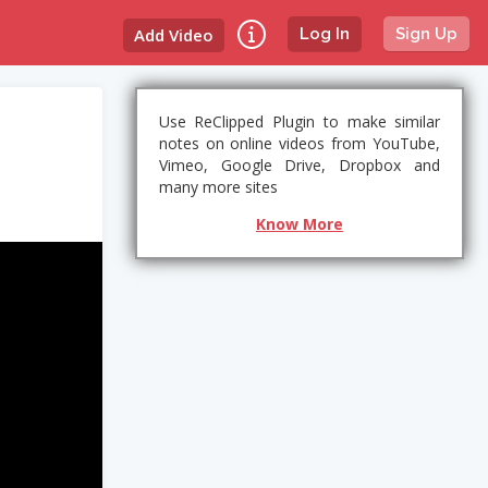
Add Video
Log In
Sign Up
Use ReClipped Plugin to make similar
notes on online videos from YouTube,
Vimeo, Google Drive, Dropbox and
many more sites
Know More