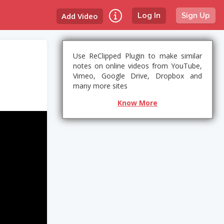
Add Video
Log In
Sign Up
Use ReClipped Plugin to make similar
notes on online videos from YouTube,
Vimeo, Google Drive, Dropbox and
many more sites
Know More