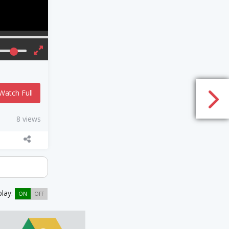
Watch Full
8 views
play:
ON
OFF