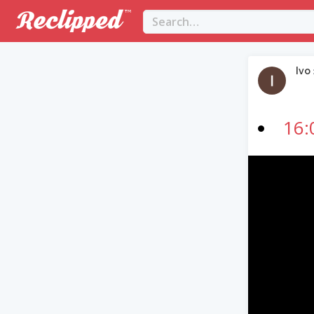
Ivo
16:
Video
Player