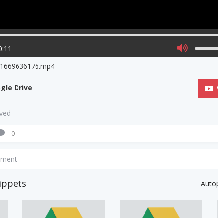
0:11
o1669636176.mp4
gle Drive
aved
0
mment
ippets
Auto