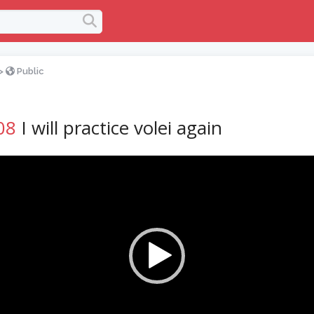
>
Public
08
I will practice volei again