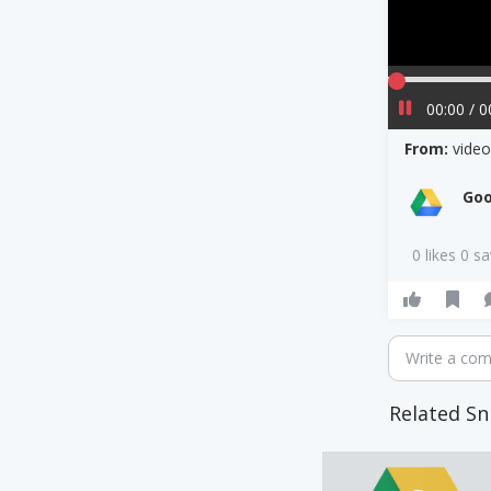
00:00 / 0
From:
vide
Goo
0 likes 0 s
Write a co
Related Sn