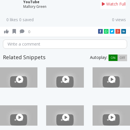
YouTube
Watch Full
Mallory Green
0 likes 0 saved
0 views
0
Write a comment
Related Snippets
Autoplay:
ON
OFF