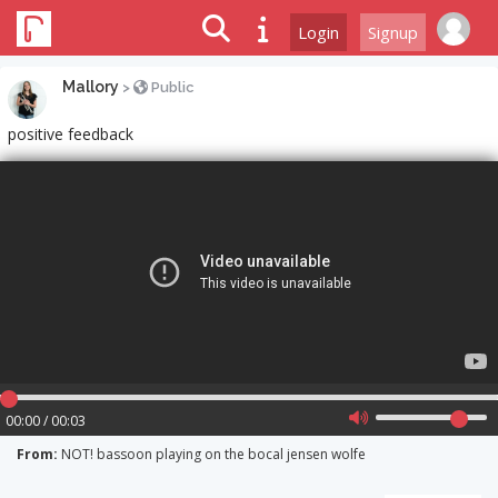
Login
Signup
Mallory
>
Public
positive feedback
00:00 / 00:03
From:
NOT! bassoon playing on the bocal jensen wolfe