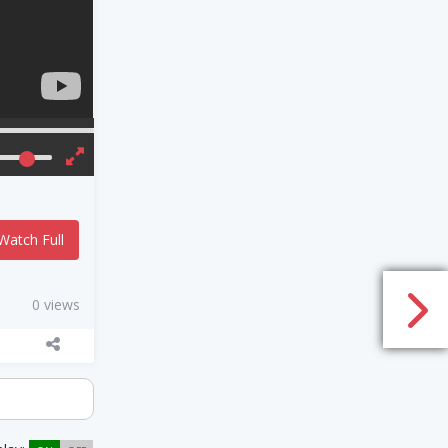
Watch Full
0 views