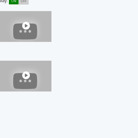
play:
ON
OFF