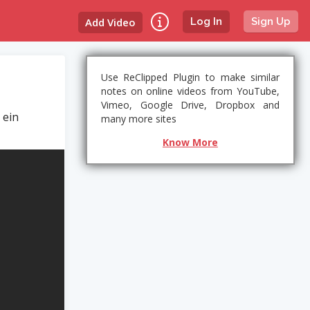
Add Video
Log In
Sign Up
Use ReClipped Plugin to make similar
notes on online videos from YouTube,
Vimeo, Google Drive, Dropbox and
 ein
many more sites
Know More