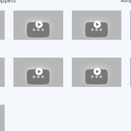
ippets
Auto