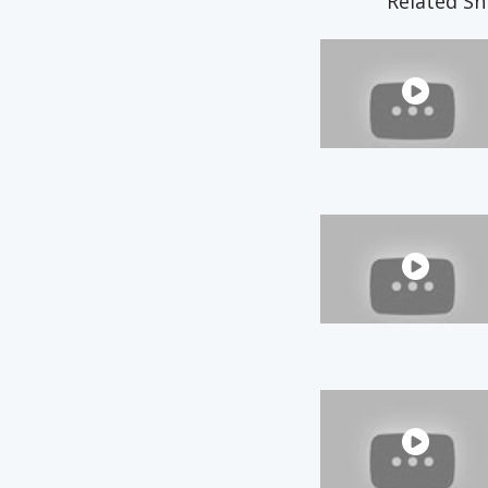
Related Sn