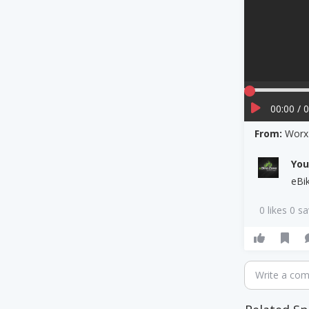
00:00 / 
From:
Worx 
Yo
eBi
0 likes 0 s
Write a co