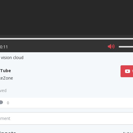
00:11
vision cloud
uTube
keZone
aved
0
mment