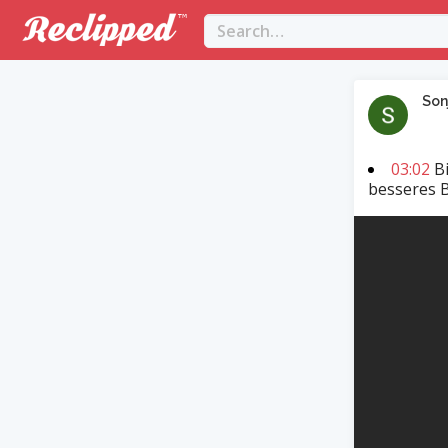
Son
03:02
Bi
besseres 