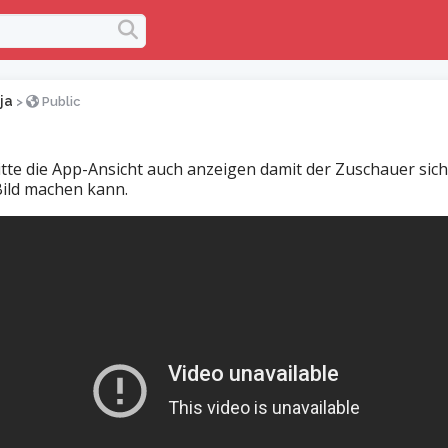
ja
>
Public
tte die App-Ansicht auch anzeigen damit der Zuschauer sich
Bild machen kann.