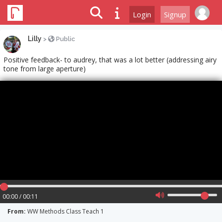
Login
Signup
Lilly
>
Public
Positive feedback- to audrey, that was a lot better (addressing airy
tone from large aperture)
00:00 / 00:11
From:
WW Methods Class Teach 1