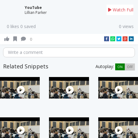
YouTube
Watch Full
Lillian Parker
0 likes 0 saved
0 views
0
Write a comment
Related Snippets
Autoplay:
ON
OFF