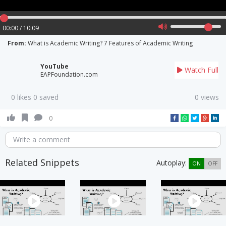
00:00 / 10:09
From:
What is Academic Writing? 7 Features of Academic Writing
YouTube
Watch Full
EAPFoundation.com
0 likes 0 saved
0 views
0
Write a comment
Related Snippets
Autoplay:
ON
OFF