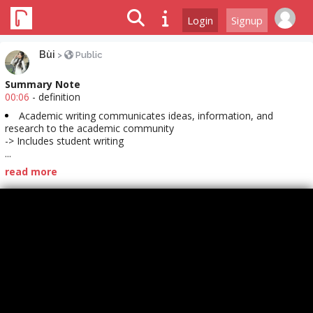
Login
Signup
Bùi
>
Public
Summary Note
00:06
- definition
Academic writing communicates ideas, information, and
research to the academic community
-> Includes student writing
...
read more