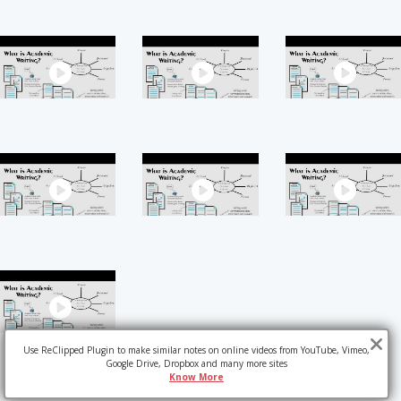
Use ReClipped Plugin to make similar notes on online videos from YouTube, Vimeo,
Google Drive, Dropbox and many more sites
Know More