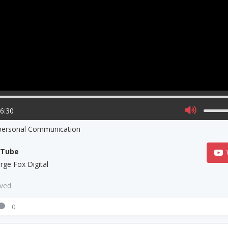
06:30
rpersonal Communication
uTube
rge Fox Digital
aved
0