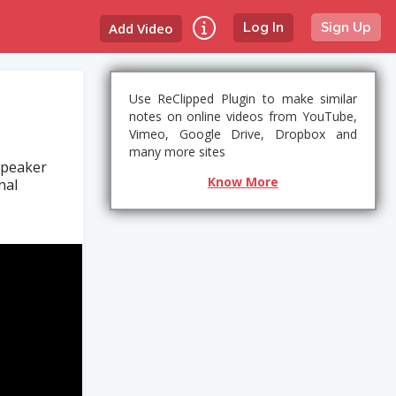
Add Video
Log In
Sign Up
Use ReClipped Plugin to make similar
notes on online videos from YouTube,
Vimeo, Google Drive, Dropbox and
many more sites
speaker
Know More
nal