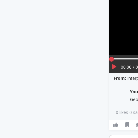
00:00 / 
From:
Inte
Yo
Geo
0 likes 0 s