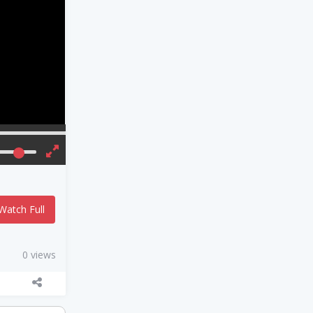
Watch Full
0 views