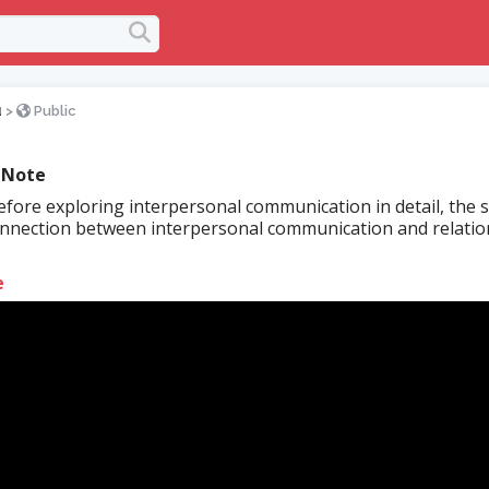
u
>
Public
 Note
fore exploring interpersonal communication in detail, the 
nnection between interpersonal communication and relatio
.
e