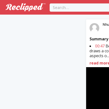
Nh
Summary
00:47
Be
draws a co
aspects o..
read mor