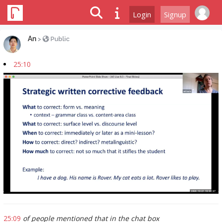
Login
Signup
An
>
Public
25:10
25:09
of people mentioned that in the chat box