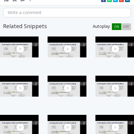
Write a comment
Related Snippets
Autoplay:
ON
OFF