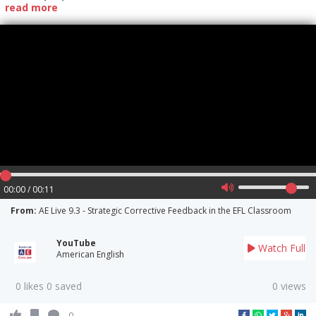
read more
00:00 / 00:11
From:
AE Live 9.3 - Strategic Corrective Feedback in the EFL Classroom
YouTube
Watch Full
American English
0 likes 0 saved
0 views
0