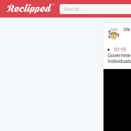
Chi
01:10
Governmen
Individual