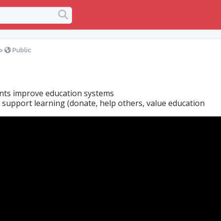
>
Public
ts improve education systems
s support learning (donate, help others, value education