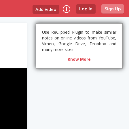
Add Video
Log In
Sign Up
Use ReClipped Plugin to make similar
notes on online videos from YouTube,
Vimeo, Google Drive, Dropbox and
many more sites
Know More