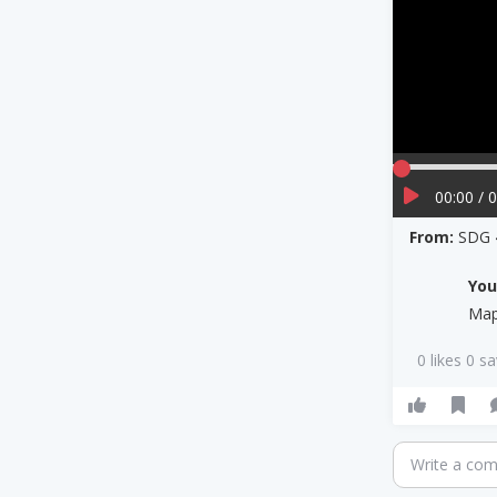
00:00 / 
From:
SDG 
Yo
Map
0 likes 0 s
Write a co