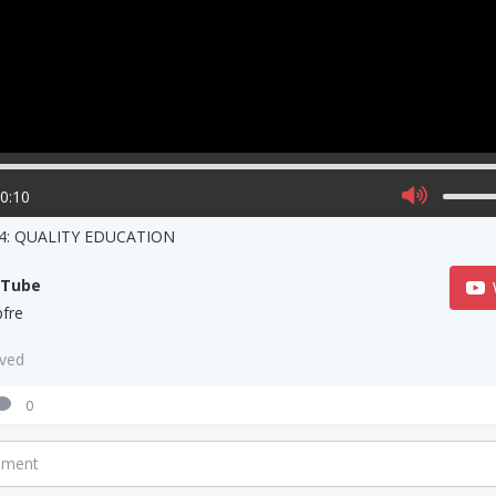
00:10
4: QUALITY EDUCATION
uTube
fre
aved
0
mment