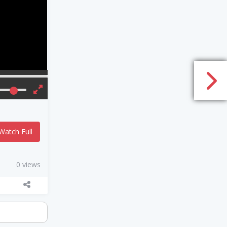
Watch Full
0 views