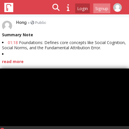
Login
Signup
Hong
>
Public
Summary Note
01:18
Foundations: Defines core concepts like Social Cognition,
Social Norms, and the Fundamental Attribution Error.
read more