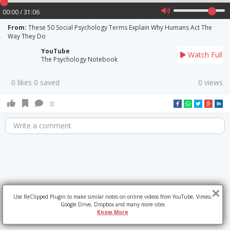
00:00 / 31:06
From:
These 50 Social Psychology Terms Explain Why Humans Act The
Way They Do
YouTube
Watch Full
The Psychology Notebook
0 likes 0 saved
0 views
0
Write a comment
Use ReClipped Plugin to make similar notes on online videos from YouTube, Vimeo,
Google Drive, Dropbox and many more sites
Know More