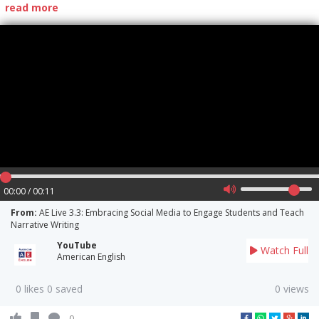
read more
00:00 / 00:11
From:
AE Live 3.3: Embracing Social Media to Engage Students and Teach
Narrative Writing
YouTube
Watch Full
American English
0 likes 0 saved
0 views
0