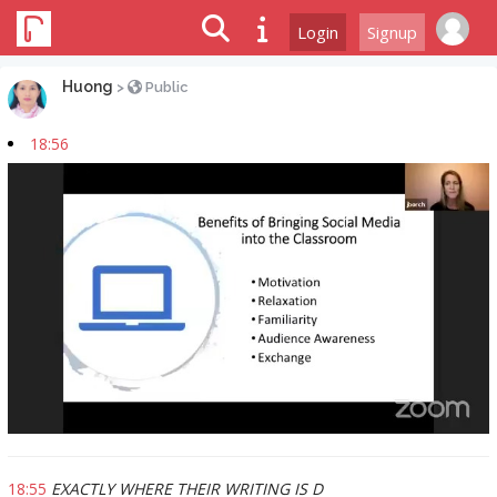
Login
Signup
Huong
>
Public
18:56
18:55
EXACTLY WHERE THEIR WRITING IS D