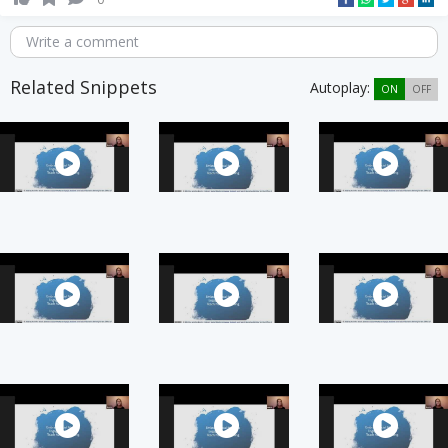
Write a comment
Related Snippets
Autoplay:
ON
OFF