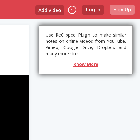
Add Video
Log In
Sign Up
Use ReClipped Plugin to make similar
notes on online videos from YouTube,
Vimeo, Google Drive, Dropbox and
many more sites
Know More