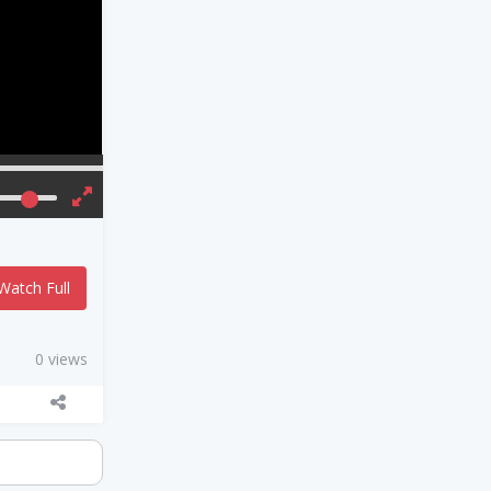
Watch Full
0 views