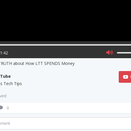
21:42
TRUTH about How LTT SPENDS Money
uTube
us Tech Tips
aved
0
mment