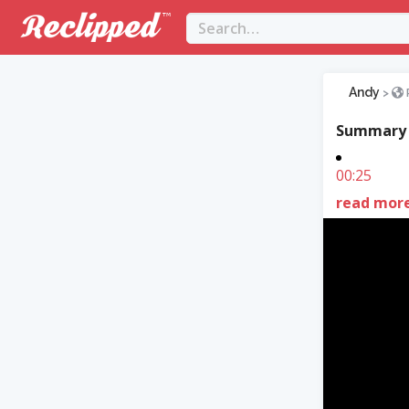
Andy
>
Summary
00:25
read mor