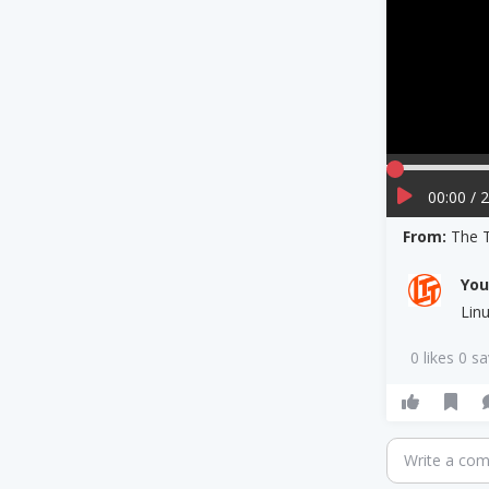
00:00 / 
From:
The 
Yo
Lin
0 likes 0 s
Write a co