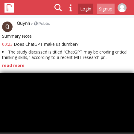
Login
Signup
Quỳnh
>
Public
Summary Note
00:23
Does ChatGPT make us dumber?
The study discussed is titled "ChatGPT may be eroding critical
thinking skills," according to a recent MIT research pr...
read more