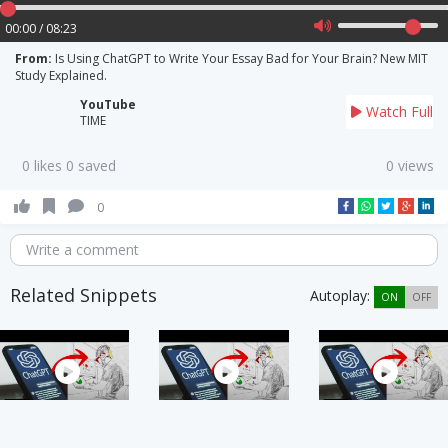
00:00 / 08:23
From:
Is Using ChatGPT to Write Your Essay Bad for Your Brain? New MIT
Study Explained.
YouTube
Watch Full
TIME
0 likes 0 saved
0 views
0
Write a comment
Related Snippets
Autoplay:
ON
OFF