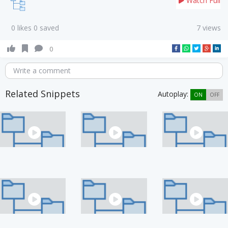
Watch Full
0 likes 0 saved
7 views
0
Write a comment
Related Snippets
Autoplay:
ON
OFF