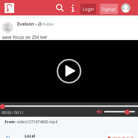
Login
Signup
Evelson
>
Public
aave focus on 250 lvel
Video
Player
00:00 / 00:11
From:
video1271674892.mp4
Local