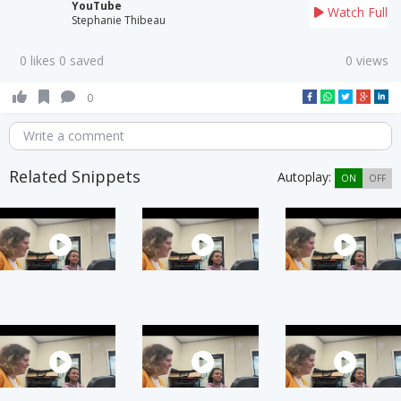
YouTube
Watch Full
Stephanie Thibeau
0 likes 0 saved
0 views
0
Write a comment
Related Snippets
Autoplay:
ON
OFF