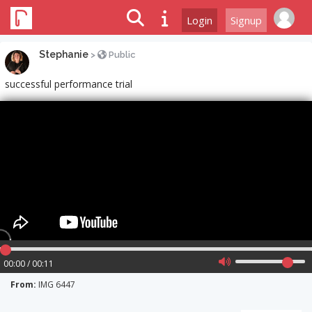
Login
Signup
Stephanie
>
Public
successful performance trial
00:00 / 00:11
From:
IMG 6447