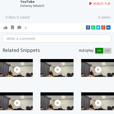
YouTube
Watch Full
Delaney Sekulich
0 likes 0 saved
0 views
0
Write a comment
Related Snippets
Autoplay:
ON
OFF