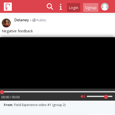
Login
Signup
Delaney
>
Public
Negative feedback
00:00 / 00:03
From:
Field Experience video #1 (group 2)