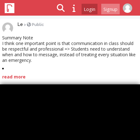
Login
Signup
Le
>
Public
Summary Note
I think one important point is that communication in class should
be respectful and professional => Students need to understand
when and how to message, instead of treating every situation like
an emergency.
read more