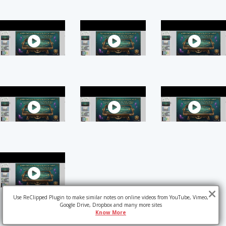
Use ReClipped Plugin to make similar notes on online videos from YouTube, Vimeo,
Google Drive, Dropbox and many more sites
Know More