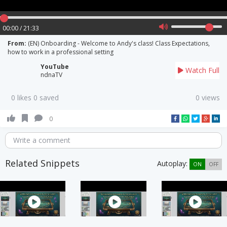
00:00 / 21:33
From:
(EN) Onboarding - Welcome to Andy's class! Class Expectations,
how to work in a professional setting
YouTube
Watch Full
ndnaTV
0 likes 0 saved
0 views
0
Write a comment
Related Snippets
Autoplay:
ON
OFF