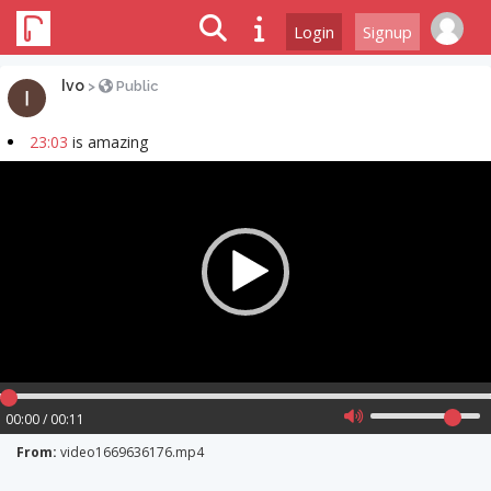
Login
Signup
Ivo
>
Public
23:03
is amazing
Video
Player
00:00 / 00:11
From:
video1669636176.mp4