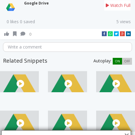
Google Drive
Watch Full
0 likes 0 saved
5 views
0
Write a comment
Related Snippets
Autoplay:
ON
OFF