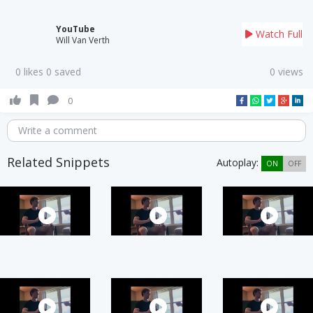
YouTube
Watch Full
Will Van Verth
0 likes 0 saved
0 views
0
Write a comment
Related Snippets
Autoplay:
ON
OFF