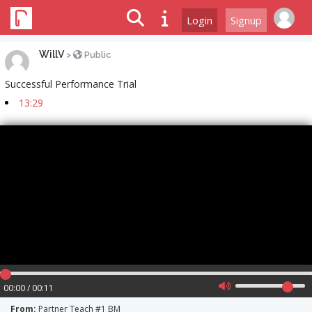
Login
Signup
WillV
>
Public
Successful Performance Trial
13:29
00:00 / 00:11
From:
Partner Teach #1 BM