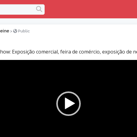
leine
>
Public
how: Exposição comercial, feira de comércio, exposição de n