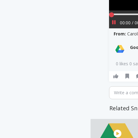
00:00 / 0
From:
Carol
Goo
0 likes 0 s
Write a co
Related Sn