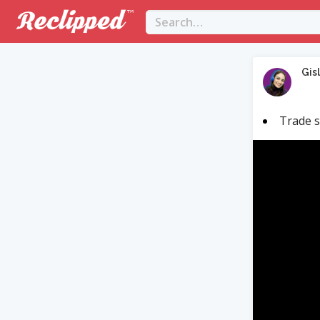
Gis
Trade s
Video
Player