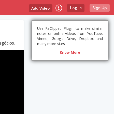
Add Video
Log In
Sign Up
Use ReClipped Plugin to make similar
notes on online videos from YouTube,
Vimeo, Google Drive, Dropbox and
egócios.
many more sites
Know More