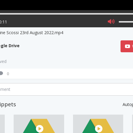
0:11
ine Scossi 23rd August 2022.mp4
gle Drive
aved
0
mment
ippets
Auto