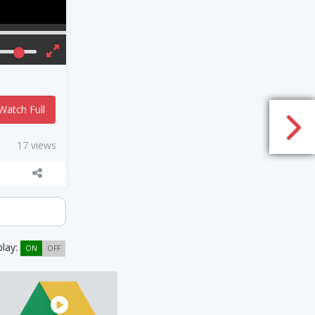
Watch Full
17 views
play:
ON
OFF