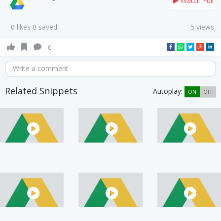
Watch Full
0 likes 0 saved
5 views
0
Write a comment
Related Snippets
Autoplay:
ON
OFF