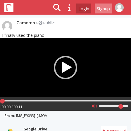
Login
Signup
Cameron
>
Public
I finally used the piano
Video
Player
00:00 / 00:11
From:
IMG_E9093[1].MOV
Google Drive