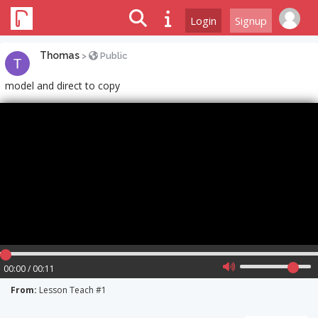
Login
Signup
Thomas
>
Public
model and direct to copy
00:00 / 00:11
From:
Lesson Teach #1