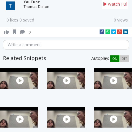
YouTube
Watch Full
Thomas Dalton
0 likes 0 saved
0 views
0
Write a comment
Related Snippets
Autoplay:
ON
OFF