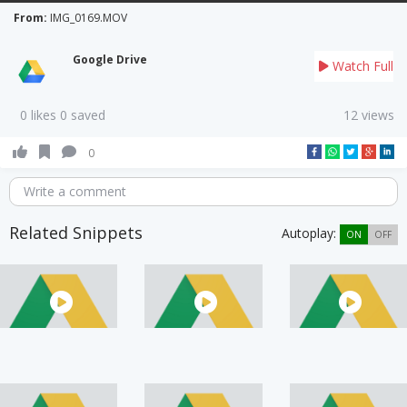
From:
IMG_0169.MOV
Google Drive
Watch Full
0 likes 0 saved
12 views
0
Write a comment
Related Snippets
Autoplay:
ON
OFF