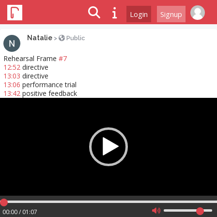
Login
Signup
Natalie
>
Public
Rehearsal Frame
#7
12:52
directive
13:03
directive
13:06
performance trial
13:42
positive feedback
Video
Player
00:00 / 01:07