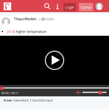
Login
Signup
Thays.Medeir...
>
Public
20:18
higher temperature
Video
Player
00:00 / 00:11
From:
Gabriella R_11Dec2023.mp4