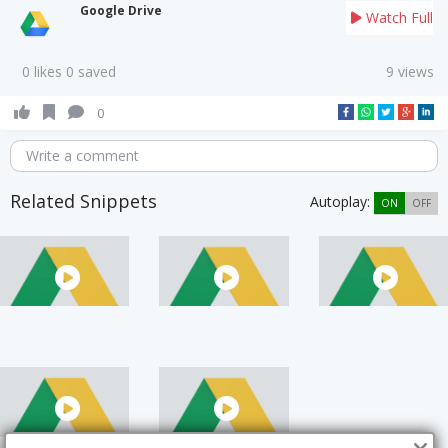
Google Drive
Watch Full
0 likes 0 saved
9 views
0
Write a comment
Related Snippets
Autoplay:
ON
OFF