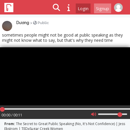
Login
Signup
Dương
>
Public
sometimes people might not be good at public speaking as they
might not know what to say, but that's why they need time
00:00 / 00:11
From:
The Secret to Great Public Speaking (No, It's Not Confidence) | Jess
Ekstrom | TEDxSugar Creek Women