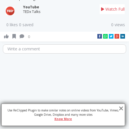
YouTube
Watch Full
TEDx Talks
0 likes 0 saved
0 views
0
Write a comment
Use ReClipped Plugin to make similar notes on online videos from YouTube, Vimeo,
Google Drive, Dropbox and many more sites
Know More