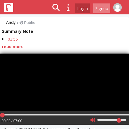
Login
Signup
Andy
>
Public
Summary Note
03:56
read more
00:00 / 07:00