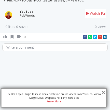
From:
HOW TO USE THOU ...as well as thee, thy, ye & you.
YouTube
Watch Full
RobWords
0 likes 0 saved
0 views
0
Write a comment
Use ReClipped Plugin to make similar notes on online videos from YouTube, Vimeo,
Google Drive, Dropbox and many more sites
Know More